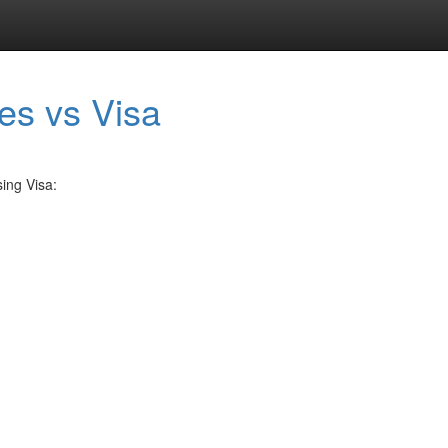
ies vs Visa
ing Visa: