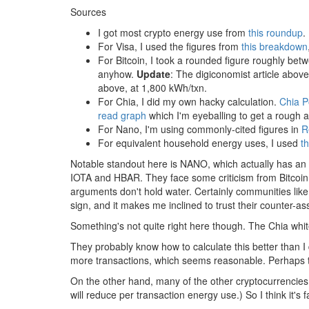
Sources
I got most crypto energy use from
this roundup
.
For Visa, I used the figures from
this breakdown
For Bitcoin, I took a rounded figure roughly be
anyhow.
Update
: The digiconomist article above
above, at 1,800 kWh/txn.
For Chia, I did my own hacky calculation.
Chia 
read graph
which I'm eyeballing to get a rough 
For Nano, I'm using commonly-cited figures in
R
For equivalent household energy uses, I used
th
Notable standout here is NANO, which actually has an
IOTA and HBAR. They face some criticism from Bitcoin 
arguments don't hold water. Certainly communities li
sign, and it makes me inclined to trust their counter-as
Something's not quite right here though. The Chia whit
They probably know how to calculate this better than I
more transactions, which seems reasonable. Perhaps the
On the other hand, many of the other cryptocurrencies li
will reduce per transaction energy use.) So I think it's 