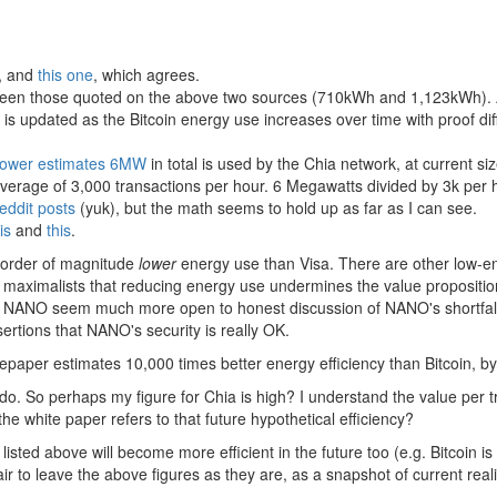
, and
this one
, which agrees.
tween those quoted on the above two sources (710kWh and 1,123kWh). A 
 is updated as the Bitcoin energy use increases over time with proof diff
Power estimates 6MW
in total is used by the Chia network, at current s
average of 3,000 transactions per hour. 6 Megawatts divided by 3k per 
eddit posts
(yuk), but the math seems to hold up as far as I can see.
is
and
this
.
 order of magnitude
lower
energy use than Visa. There are other low-en
maximalists that reducing energy use undermines the value proposition
ke NANO seem much more open to honest discussion of NANO's shortfall
sertions that NANO's security is really OK.
epaper estimates 10,000 times better energy efficiency than Bitcoin, b
 do. So perhaps my figure for Chia is high? I understand the value per 
 white paper refers to that future hypothetical efficiency?
sted above will become more efficient in the future too (e.g. Bitcoin is 
fair to leave the above figures as they are, as a snapshot of current reali