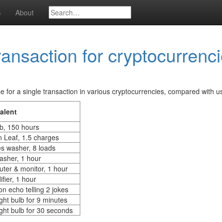
S
About
ransaction for cryptocurrenc
 for a single transaction in various cryptocurrencies, compared with us
alent
ub, 150 hours
n Leaf, 1.5 charges
es washer, 8 loads
asher, 1 hour
ter & monitor, 1 hour
fier, 1 hour
n echo telling 2 jokes
ght bulb for 9 minutes
ght bulb for 30 seconds