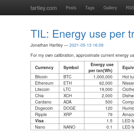
Skip
tartley.com
Posts
Tags
Gallery
RS
to
main
content
TIL: Energy use per t
Jonathan Hartley
2021-05-13 16:09
For my own calibration, approximate current energy use
Energy use
Currency
Symbol
Equiv
per txn(Wh)
Bitcoin
BTC
1,000,000
Hot t
Ethereum
ETH
62,000
Nissa
Litecoin
LTC
19,000
Cloth
Chia
XCH
2,000
Dishw
Cardano
ADA
500
Compu
Dogecoin
DOGE
120
Humidi
Ripple
XRP
79
Amazo
Visa
1.5
LED li
Nano
NANO
0.1
LED li