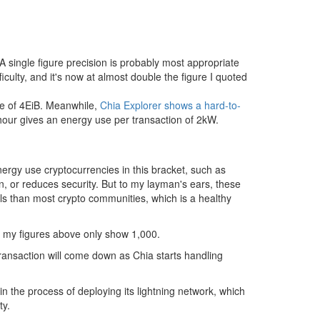
single figure precision is probably most appropriate
iculty, and it's now at almost double the figure I quoted
ize of 4EiB. Meanwhile,
Chia Explorer shows a hard-to-
hour gives an energy use per transaction of 2kW.
ergy use cryptocurrencies in this bracket, such as
, or reduces security. But to my layman's ears, these
s than most crypto communities, which is a healthy
y my figures above only show 1,000.
transaction will come down as Chia starts handling
in the process of deploying its lightning network, which
ty.