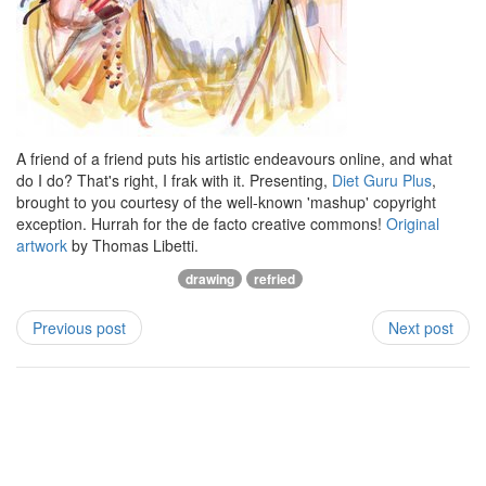
A friend of a friend puts his artistic endeavours online, and what
do I do? That's right, I frak with it. Presenting,
Diet Guru Plus
,
brought to you courtesy of the well-known 'mashup' copyright
exception. Hurrah for the de facto creative commons!
Original
artwork
by Thomas Libetti.
drawing
refried
Previous post
Next post