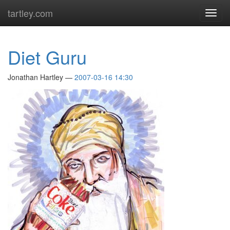
Skip
tartley.com
Toggl
to
navig
main
content
Diet Guru
Jonathan Hartley
2007-03-16 14:30